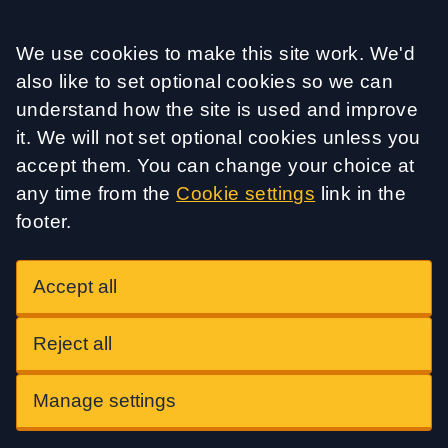
Accept all
We use cookies to make this site work. We'd
also like to set optional cookies so we can
understand how the site is used and improve
it. We will not set optional cookies unless you
accept them. You can change your choice at
any time from the
Cookie settings
link in the
footer.
Accept all
Reject all
Manage settings