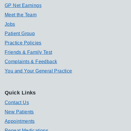
GP Net Earnings
Meet the Team
Jobs
Patient Group
Practice Policies
Friends & Family Test
Complaints & Feedback
You and Your General Practice
Quick Links
Contact Us
New Patients
Appointments
Repeat Medications