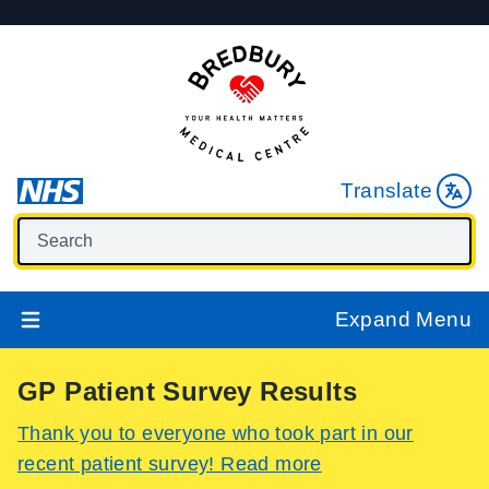
Translate
Expand Menu
GP Patient Survey Results
Thank you to everyone who took part in our
recent patient survey! Read more