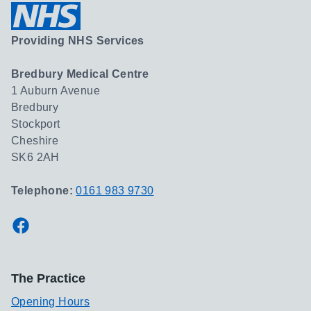
Providing NHS Services
Bredbury Medical Centre
1 Auburn Avenue
Bredbury
Stockport
Cheshire
SK6 2AH
Telephone:
0161 983 9730
Facebook
The Practice
Opening Hours