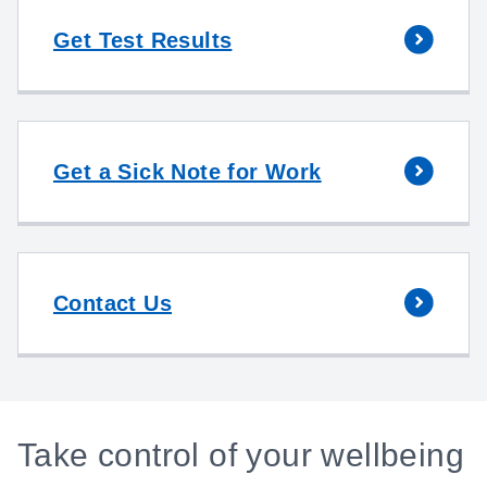
Get Test Results
Get a Sick Note for Work
Contact Us
Take control of your wellbeing