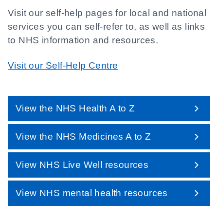
Visit our self-help pages for local and national
services you can self-refer to, as well as links
to NHS information and resources.
Visit our Self-Help Centre
View the NHS Health A to Z
View the NHS Medicines A to Z
View NHS Live Well resources
View NHS mental health resources