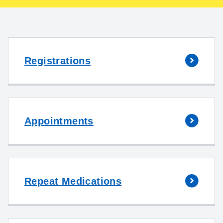
Registrations
Appointments
Repeat Medications