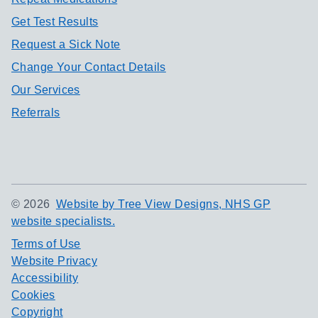
Get Test Results
Request a Sick Note
Change Your Contact Details
Our Services
Referrals
©
2026
Website by Tree View Designs, NHS GP
website specialists.
Terms of Use
Website Privacy
Accessibility
Cookies
Copyright