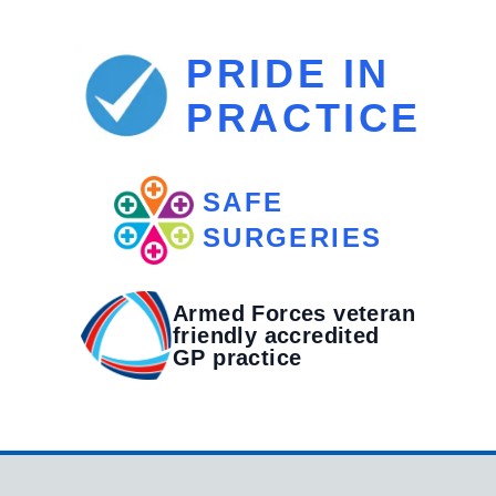
PRIDE IN
PRACTICE
SAFE
SURGERIES
Armed Forces veteran
friendly accredited
GP practice