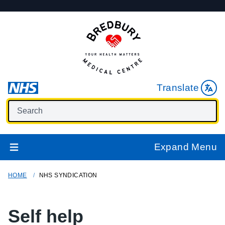
Translate
Expand Menu
HOME
NHS SYNDICATION
Self help