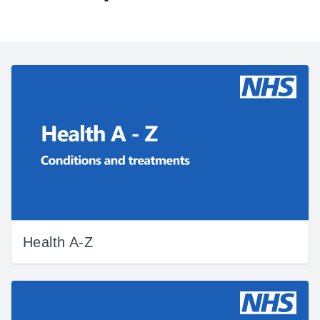
Health A-Z