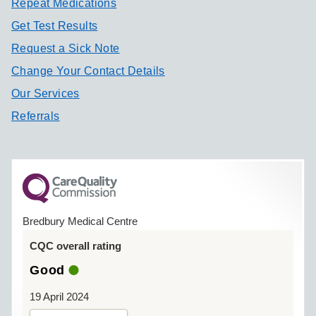
Repeat Medications
Get Test Results
Request a Sick Note
Change Your Contact Details
Our Services
Referrals
Bredbury Medical Centre
CQC overall rating
Good
19 April 2024