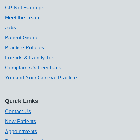
GP Net Earnings
Meet the Team
Jobs
Patient Group
Practice Policies
Friends & Family Test
Complaints & Feedback
You and Your General Practice
Quick Links
Contact Us
New Patients
Appointments