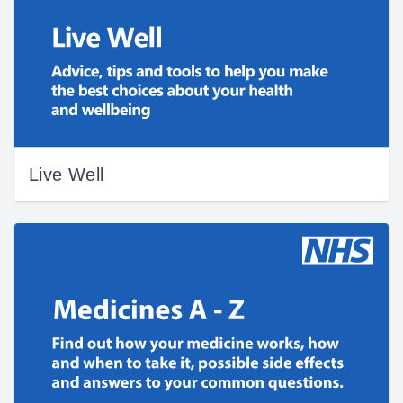
Live Well