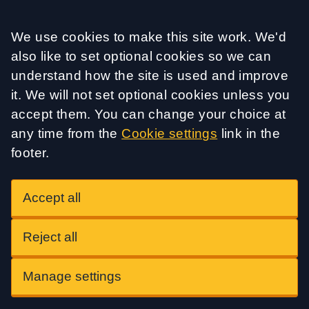
Accept all
We use cookies to make this site work. We'd
also like to set optional cookies so we can
understand how the site is used and improve
it. We will not set optional cookies unless you
accept them. You can change your choice at
any time from the
Cookie settings
link in the
footer.
Accept all
Reject all
Manage settings