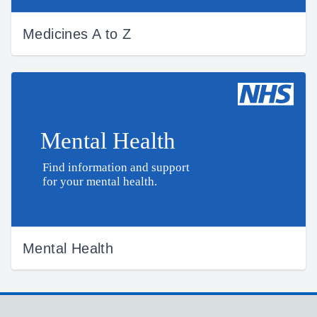
Medicines A to Z
Mental Health