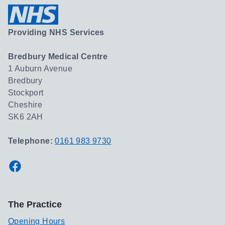
Providing NHS Services
Bredbury Medical Centre
1 Auburn Avenue
Bredbury
Stockport
Cheshire
SK6 2AH
Telephone:
0161 983 9730
Facebook
The Practice
Opening Hours