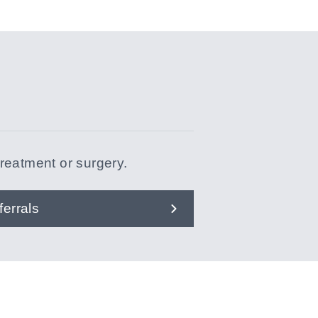
treatment or surgery.
ferrals