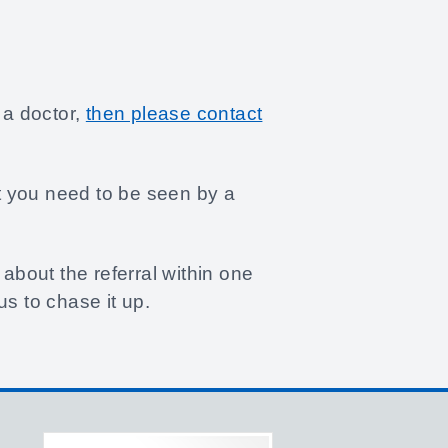
 a doctor,
then please contact
at you need to be seen by a
about the referral within one
s to chase it up.