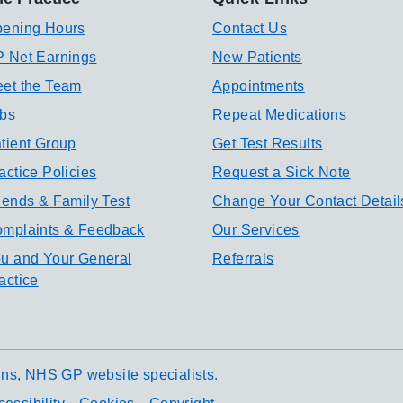
ening Hours
Contact Us
 Net Earnings
New Patients
et the Team
Appointments
bs
Repeat Medications
tient Group
Get Test Results
actice Policies
Request a Sick Note
iends & Family Test
Change Your Contact Detail
mplaints & Feedback
Our Services
u and Your General
Referrals
actice
ns, NHS GP website specialists.