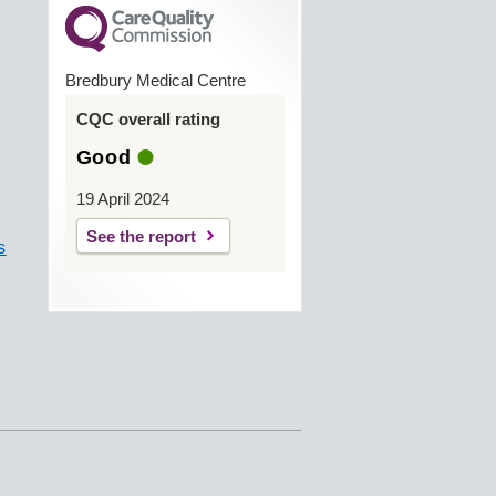
Bredbury Medical Centre
CQC overall rating
Good
19 April 2024
See the report
s