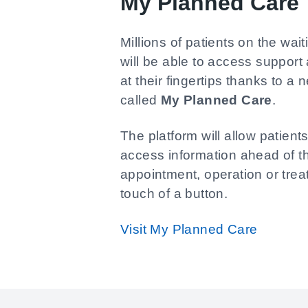
My Planned Care
Millions of patients on the wait
will be able to access support
at their fingertips thanks to a 
called
My Planned Care
.
The platform will allow patients
access information ahead of t
appointment, operation or tre
touch of a button.
Visit My Planned Care