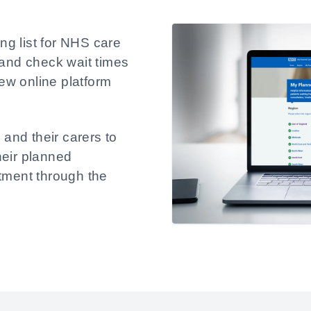
ing list for NHS care
 and check wait times
new online platform
 and their carers to
heir planned
atment through the