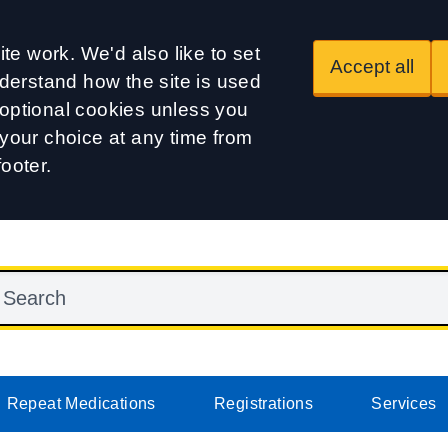
te work. We'd also like to set
Accept all
derstand how the site is used
t optional cookies unless you
our choice at any time from
footer.
Repeat Medications
Registrations
Services