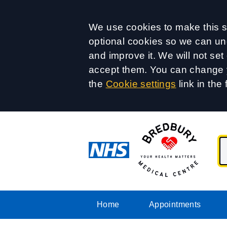
Accept all
We use cookies to make this si
optional cookies so we can un
and improve it. We will not se
accept them. You can change y
the
Cookie settings
link in the 
Home
Appointments