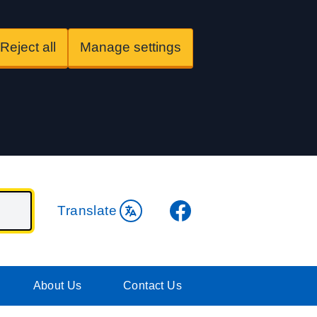
Reject all
Manage settings
Facebook
Translate
About Us
Contact Us