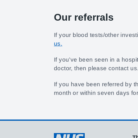
Our referrals
If your blood tests/other inve
us.
If you’ve been seen in a hospi
doctor, then please contact us
If you have been referred by th
month or within seven days for
Th