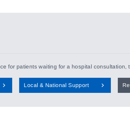
e for patients waiting for a hospital consultation, 
Local & National Support
Re