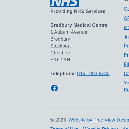
Op
Providing NHS Services
GP
Bredbury Medical Centre
Me
1 Auburn Avenue
Jo
Bredbury
Stockport
Pa
Cheshire
Pr
SK6 2AH
Fr
Telephone:
0161 983 9730
Co
Yo
Facebook
Pr
©
2026
Website by Tree View Desig