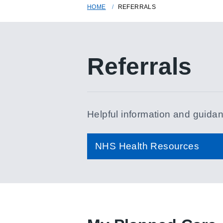
HOME
REFERRALS
Referrals
Helpful information and guidanc
NHS Health Resources