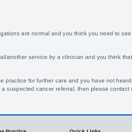
stigations are normal and you think you need to see
tal/another service by a clinician and you think th
.
e practice for further care and you have not heard 
 a suspected cancer referral, then please contact u
e Practice
Quick Links