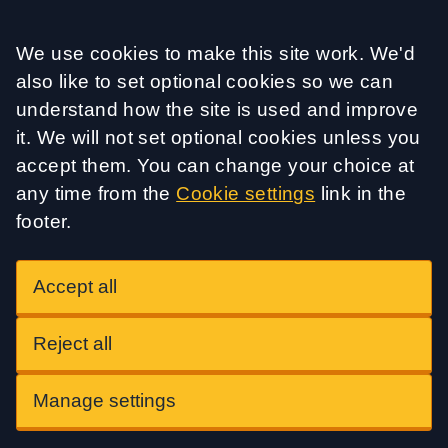
Accept all
We use cookies to make this site work. We'd
also like to set optional cookies so we can
understand how the site is used and improve
it. We will not set optional cookies unless you
accept them. You can change your choice at
any time from the
Cookie settings
link in the
footer.
Accept all
Reject all
Manage settings