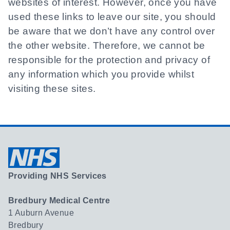
websites of interest. However, once you have
used these links to leave our site, you should
be aware that we don’t have any control over
the other website. Therefore, we cannot be
responsible for the protection and privacy of
any information which you provide whilst
visiting these sites.
Providing NHS Services
Bredbury Medical Centre
1 Auburn Avenue
Bredbury