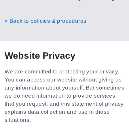
< Back to policies & procedures
Website Privacy
We are committed to protecting your privacy.
You can access our website without giving us
any information about yourself. But sometimes
we do need information to provide services
that you request, and this statement of privacy
explains data collection and use in those
situations.