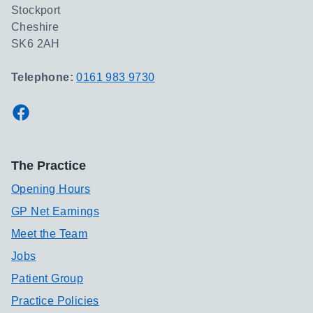
Stockport
Cheshire
SK6 2AH
Telephone:
0161 983 9730
Facebook
The Practice
Opening Hours
GP Net Earnings
Meet the Team
Jobs
Patient Group
Practice Policies