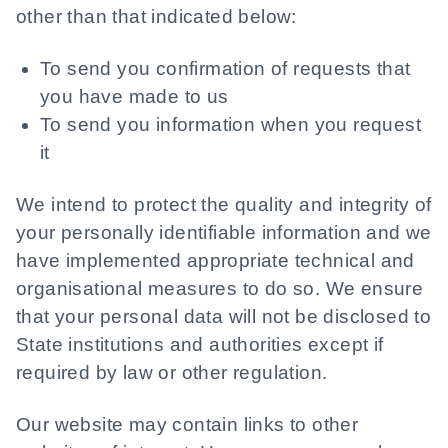
other than that indicated below:
To send you confirmation of requests that
you have made to us
To send you information when you request
it
We intend to protect the quality and integrity of
your personally identifiable information and we
have implemented appropriate technical and
organisational measures to do so. We ensure
that your personal data will not be disclosed to
State institutions and authorities except if
required by law or other regulation.
Our website may contain links to other