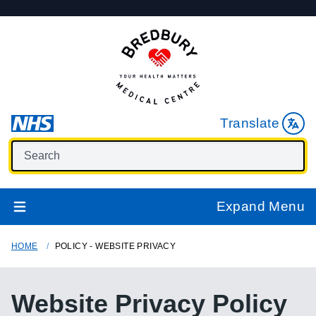
Translate
Expand Menu
HOME
POLICY - WEBSITE PRIVACY
Website Privacy Policy