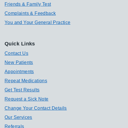
Friends & Family Test
Complaints & Feedback
You and Your General Practice
Quick Links
Contact Us
New Patients
Appointments
Repeat Medications
Get Test Results
Request a Sick Note
Change Your Contact Details
Our Services
Referrals