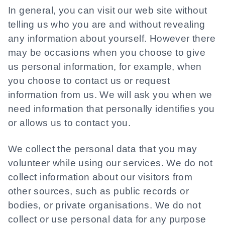
In general, you can visit our web site without
telling us who you are and without revealing
any information about yourself. However there
may be occasions when you choose to give
us personal information, for example, when
you choose to contact us or request
information from us. We will ask you when we
need information that personally identifies you
or allows us to contact you.
We collect the personal data that you may
volunteer while using our services. We do not
collect information about our visitors from
other sources, such as public records or
bodies, or private organisations. We do not
collect or use personal data for any purpose