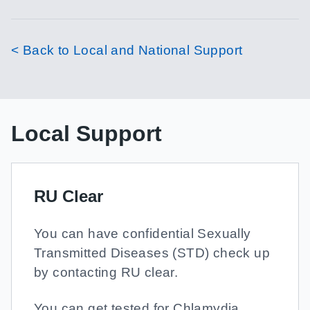
< Back to Local and National Support
Local Support
RU Clear
You can have confidential Sexually
Transmitted Diseases (STD) check up
by contacting RU clear.
You can get tested for Chlamydia,