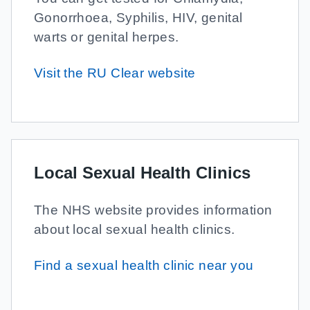
Gonorrhoea, Syphilis, HIV, genital
warts or genital herpes.
Visit the RU Clear website
Local Sexual Health Clinics
The NHS website provides information
about local sexual health clinics.
Find a sexual health clinic near you