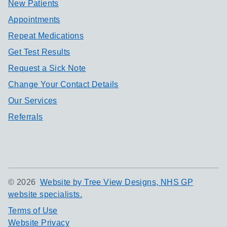
New Patients
Appointments
Repeat Medications
Get Test Results
Request a Sick Note
Change Your Contact Details
Our Services
Referrals
©
2026
Website by Tree View Designs, NHS GP
website specialists.
Terms of Use
Website Privacy