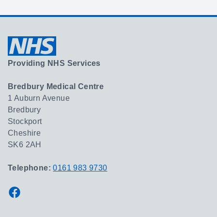
Providing NHS Services
Bredbury Medical Centre
1 Auburn Avenue
Bredbury
Stockport
Cheshire
SK6 2AH
Telephone:
0161 983 9730
Facebook