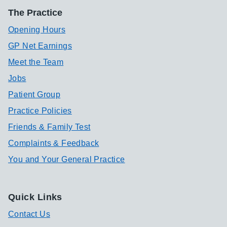
The Practice
Opening Hours
GP Net Earnings
Meet the Team
Jobs
Patient Group
Practice Policies
Friends & Family Test
Complaints & Feedback
You and Your General Practice
Quick Links
Contact Us