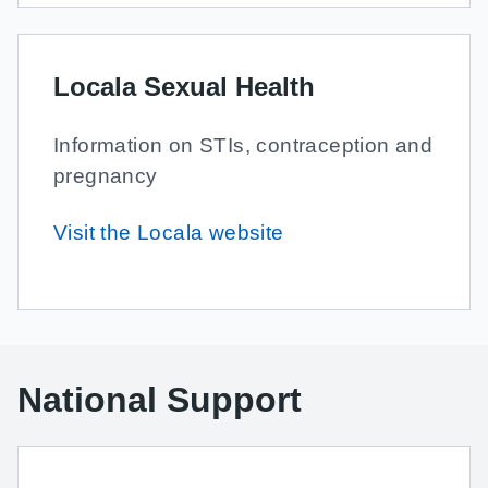
Locala Sexual Health
Information on STIs, contraception and
pregnancy
Visit the Locala website
National Support