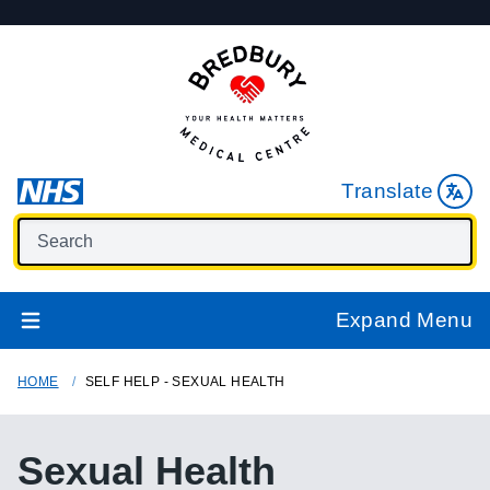
Translate
Expand Menu
HOME
SELF HELP - SEXUAL HEALTH
Sexual Health