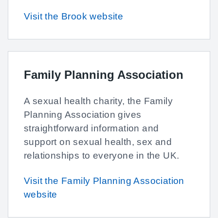
Visit the Brook website
Family Planning Association
A sexual health charity, the Family
Planning Association gives
straightforward information and
support on sexual health, sex and
relationships to everyone in the UK.
Visit the Family Planning Association
website