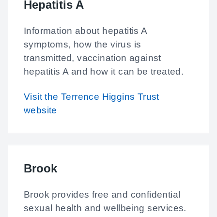
Hepatitis A
Information about hepatitis A
symptoms, how the virus is
transmitted, vaccination against
hepatitis A and how it can be treated.
Visit the Terrence Higgins Trust
website
Brook
Brook provides free and confidential
sexual health and wellbeing services.