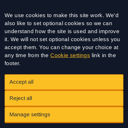
Accept all
We use cookies to make this site work. We'd
also like to set optional cookies so we can
understand how the site is used and improve
it. We will not set optional cookies unless you
accept them. You can change your choice at
any time from the
Cookie settings
link in the
footer.
Accept all
Reject all
Manage settings