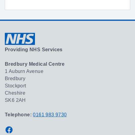
Providing NHS Services
Bredbury Medical Centre
1 Auburn Avenue
Bredbury
Stockport
Cheshire
SK6 2AH
Telephone:
0161 983 9730
Facebook