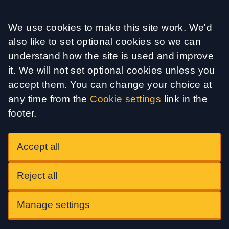
Accept all
We use cookies to make this site work. We'd
also like to set optional cookies so we can
understand how the site is used and improve
it. We will not set optional cookies unless you
accept them. You can change your choice at
any time from the
Cookie settings
link in the
footer.
Accept all
Reject all
Manage settings