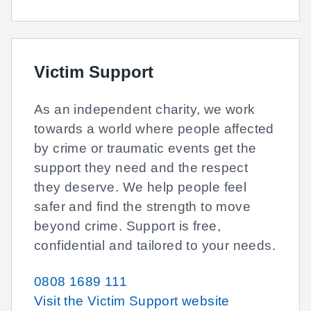
Victim Support
As an independent charity, we work
towards a world where people affected
by crime or traumatic events get the
support they need and the respect
they deserve. We help people feel
safer and find the strength to move
beyond crime. Support is free,
confidential and tailored to your needs.
0808 1689 111
Visit the Victim Support website