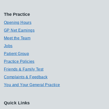
The Practice
Opening Hours
GP Net Earnings
Meet the Team
Jobs
Patient Group
Practice Policies
Friends & Family Test
Complaints & Feedback
You and Your General Practice
Quick Links