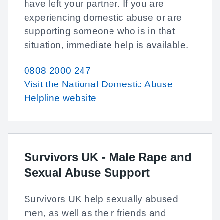
have left your partner. If you are
experiencing domestic abuse or are
supporting someone who is in that
situation, immediate help is available.
0808 2000 247
Visit the National Domestic Abuse
Helpline website
Survivors UK - Male Rape and
Sexual Abuse Support
Survivors UK help sexually abused
men, as well as their friends and