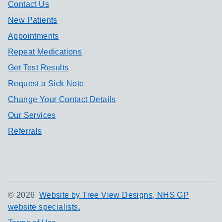
Contact Us
New Patients
Appointments
Repeat Medications
Get Test Results
Request a Sick Note
Change Your Contact Details
Our Services
Referrals
©
2026
Website by Tree View Designs, NHS GP
website specialists.