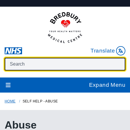
Translate
Expand Menu
HOME
SELF HELP - ABUSE
Abuse