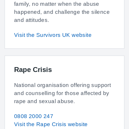
family, no matter when the abuse
happened, and challenge the silence
and attitudes.
Visit the Survivors UK website
Rape Crisis
National organisation offering support
and counselling for those affected by
rape and sexual abuse.
0808 2000 247
Visit the Rape Crisis website