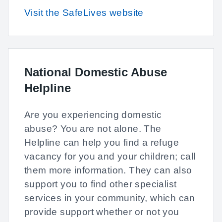
Visit the SafeLives website
National Domestic Abuse
Helpline
Are you experiencing domestic
abuse? You are not alone. The
Helpline can help you find a refuge
vacancy for you and your children; call
them more information. They can also
support you to find other specialist
services in your community, which can
provide support whether or not you