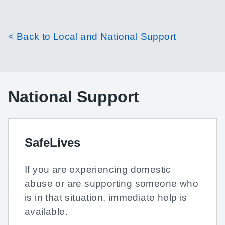
< Back to Local and National Support
National Support
SafeLives
If you are experiencing domestic
abuse or are supporting someone who
is in that situation, immediate help is
available.